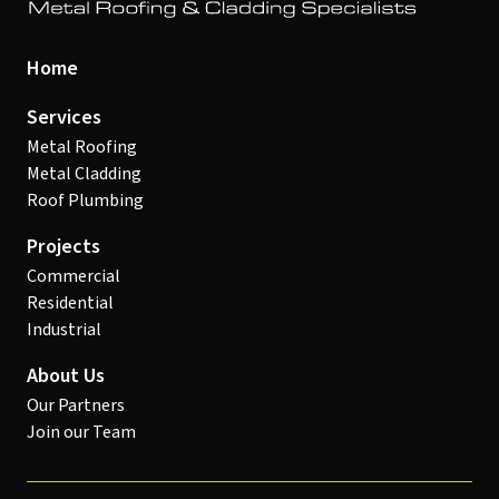
Home
Services
Metal Roofing
Metal Cladding
Roof Plumbing
Projects
Commercial
Residential
Industrial
About Us
Our Partners
Join our Team