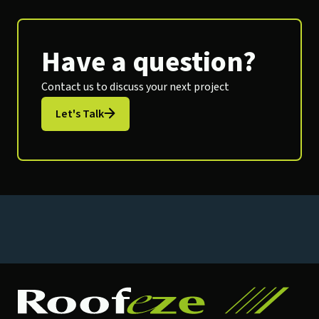
Have a question?
Contact us to discuss your next project
Let's Talk