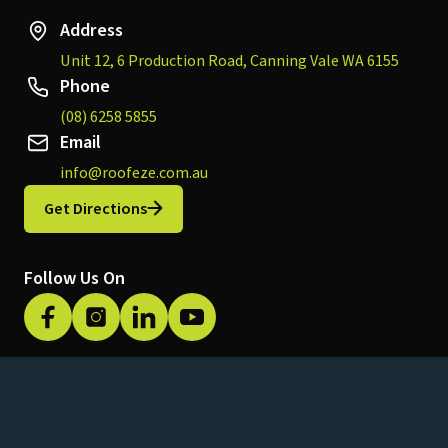
Address
Unit 12, 6 Production Road, Canning Vale WA 6155
Phone
(08) 6258 5855
Email
info@roofeze.com.au
Get Directions
Follow Us On
Privacy Policy
© 2026 Roofeze. All rights reserved.