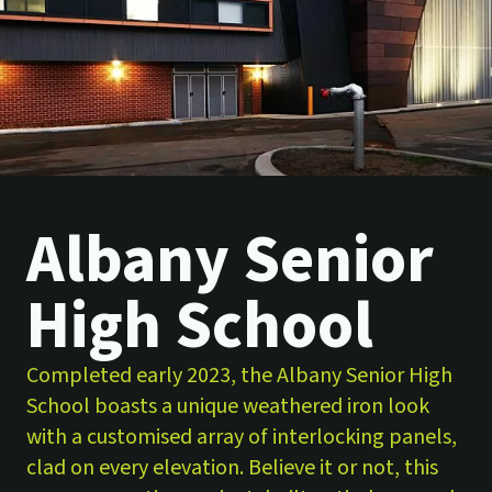
Albany Senior
High School
Completed early 2023, the Albany Senior High
School boasts a unique weathered iron look
with a customised array of interlocking panels,
clad on every elevation. Believe it or not, this