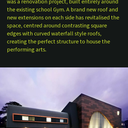
was a renovation project, built entirely around
the existing school Gym. A brand new roof and
new extensions on each side has revitalised the
space, centred around contrasting square
edges with curved waterfall style roofs,
creating the perfect structure to house the
performing arts.