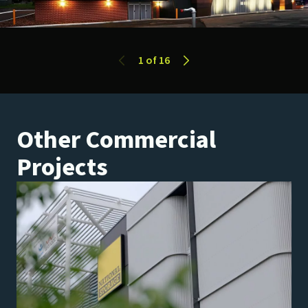
1
of 16
Previous Slide
Next Slide
Other Commercial
Projects