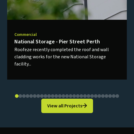
Commercial
National Storage - Pier Street Perth
Roofeze recently completed the roof and wall
cladding works for the new National Storage
facility...
View all Projects